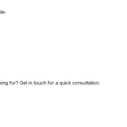
de.
ng for? Get in touch for a quick consultation.