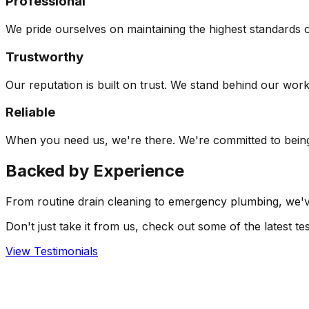
Professional
We pride ourselves on maintaining the highest standards o
Trustworthy
Our reputation is built on trust. We stand behind our wor
Reliable
When you need us, we're there. We're committed to being 
Backed by
Experience
From routine drain cleaning to emergency plumbing, we've 
Don't just take it from us, check out some of the latest 
View Testimonials