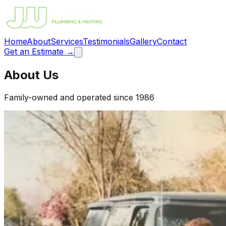
Home
About
Services
Testimonials
Gallery
Contact
Get an Estimate →
About Us
Family-owned and operated since 1986