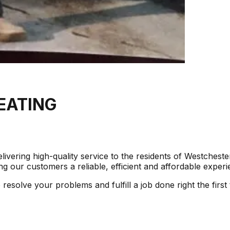
EATING
ivering high-quality service to the residents of Westches
g our customers a reliable, efficient and affordable experie
solve your problems and fulfill a job done right the first 