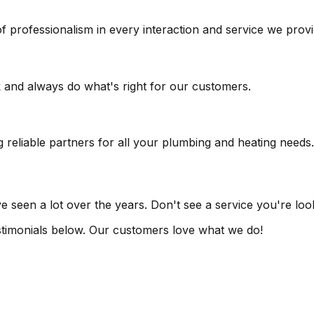
f professionalism in every interaction and service we provi
k and always do what's right for our customers.
reliable partners for all your plumbing and heating needs.
seen a lot over the years. Don't see a service you're looki
testimonials below. Our customers love what we do!