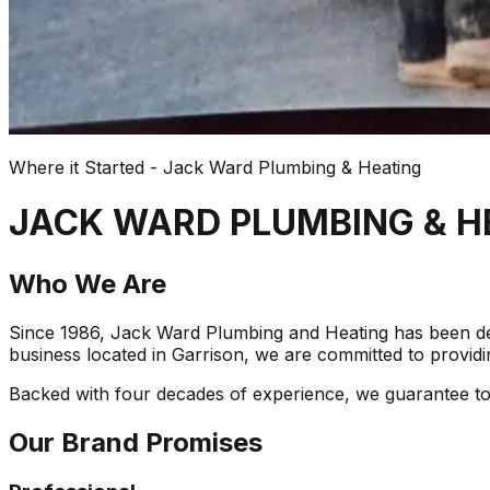
Where it Started - Jack Ward Plumbing & Heating
JACK WARD PLUMBING & H
Who We Are
Since 1986, Jack Ward Plumbing and Heating has been del
business located in Garrison, we are committed to providin
Backed with four decades of experience, we guarantee to re
Our Brand Promises