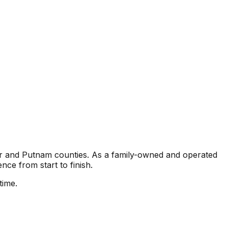
ter and Putnam counties. As a family-owned and operated
nce from start to finish.
time.